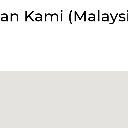
an Kami (Malaysi