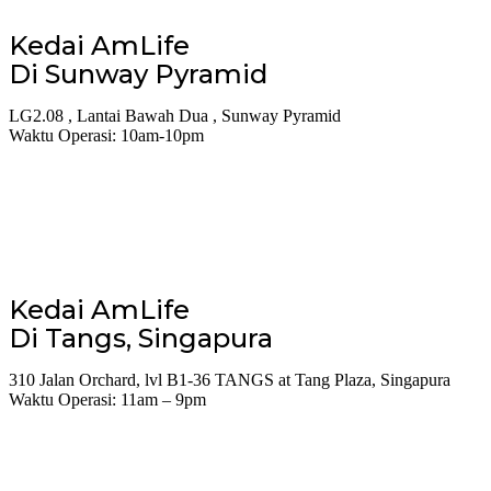
Kedai AmLife
Di Sunway Pyramid
LG2.08 , Lantai Bawah Dua , Sunway Pyramid
Waktu Operasi: 10am-10pm
Kedai AmLife
Di Tangs, Singapura
310 Jalan Orchard, lvl B1-36 TANGS at Tang Plaza, Singapura
Waktu Operasi: 11am – 9pm