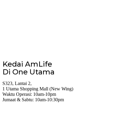
Kedai AmLife
Di One Utama
S323, Lantai 2,
1 Utama Shopping Mall (New Wing)
Waktu Operasi: 10am-10pm
Jumaat & Sabtu: 10am-10:30pm