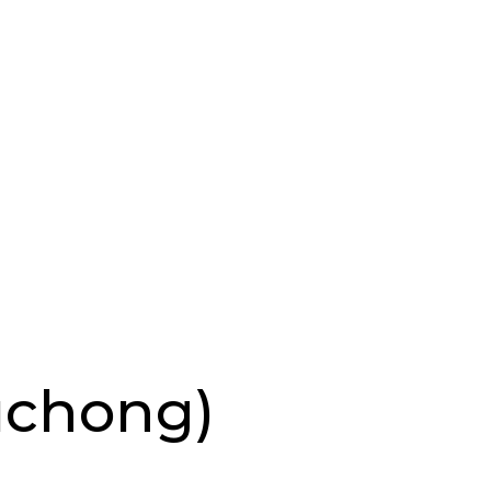
uchong)