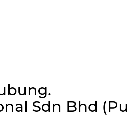
hubung.
ional Sdn Bhd (P