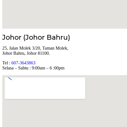
Johor (Johor Bahru)
25, Jalan Molek 3/20, Taman Molek,
Johor Bahru, Johor 81100.
Tel :
607-3643863
Selasa – Sabtu : 9:00am – 6 :00pm