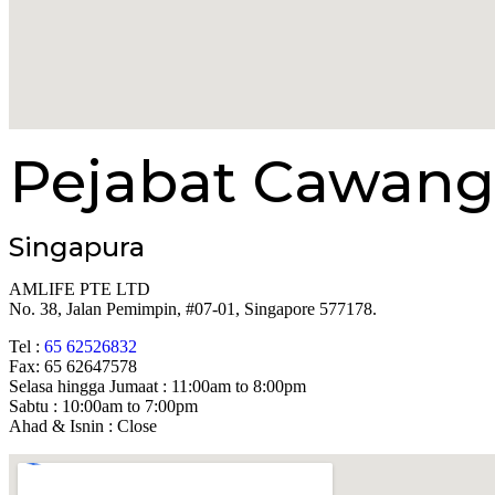
Pejabat Cawang
Singapura
AMLIFE PTE LTD
No. 38, Jalan Pemimpin, #07-01, Singapore 577178.
Tel :
65 62526832
Fax: 65 62647578
Selasa hingga Jumaat : 11:00am to 8:00pm
Sabtu : 10:00am to 7:00pm
Ahad & Isnin : Close