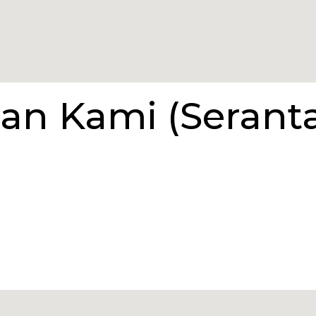
an Kami (Serant