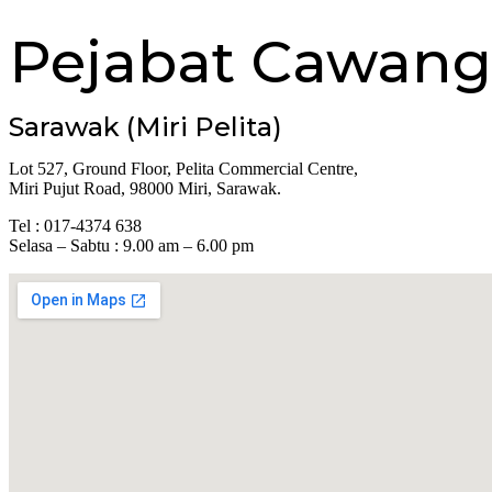
Pejabat Cawang
Sarawak (Miri Pelita)
Lot 527, Ground Floor, Pelita Commercial Centre,
Miri Pujut Road, 98000 Miri, Sarawak.
Tel : 017-4374 638
Selasa – Sabtu : 9.00 am – 6.00 pm