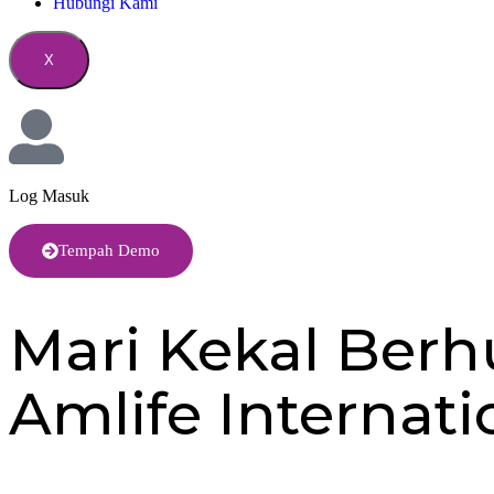
Hubungi Kami
X
Log Masuk
Tempah Demo
Mari Kekal Ber
Amlife Internat