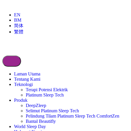
EN
BM
简体
繁體
Laman Utama
Tentang Kami
Teknologi
Terapi Potensi Elektrik
Platinum Sleep Tech
Produk
DeepZleep
Selimut Platinum Sleep Tech
Pelindung Tilam Platinum Sleep Tech ComfortZen
Bantal Beautifly
World Sleep Day